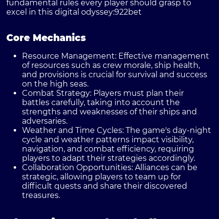
fundamental rules every player should grasp to
excel in this digital odyssey:
922bet
Core Mechanics
Resource Management:
Effective management
of resources such as crew morale, ship health,
and provisions is crucial for survival and success
on the high seas.
Combat Strategy:
Players must plan their
battles carefully, taking into account the
strengths and weaknesses of their ships and
adversaries.
Weather and Time Cycles:
The game's day-night
cycle and weather patterns impact visibility,
navigation, and combat efficiency, requiring
players to adapt their strategies accordingly.
Collaboration Opportunities:
Alliances can be
strategic, allowing players to team up for
difficult quests and share their discovered
treasures.