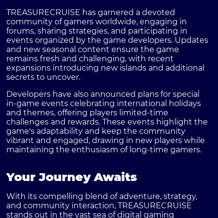
TREASURECRUISE has garnered a devoted
community of gamers worldwide, engaging in
forums, sharing strategies, and participating in
events organized by the game developers. Updates
and new seasonal content ensure the game
remains fresh and challenging, with recent
expansions introducing new islands and additional
secrets to uncover.
Developers have also announced plans for special
in-game events celebrating international holidays
and themes, offering players limited-time
challenges and rewards. These events highlight the
game's adaptability and keep the community
vibrant and engaged, drawing in new players while
maintaining the enthusiasm of long-time gamers.
Your Journey Awaits
With its compelling blend of adventure, strategy,
and community interaction, TREASURECRUISE
stands out in the vast sea of digital gaming