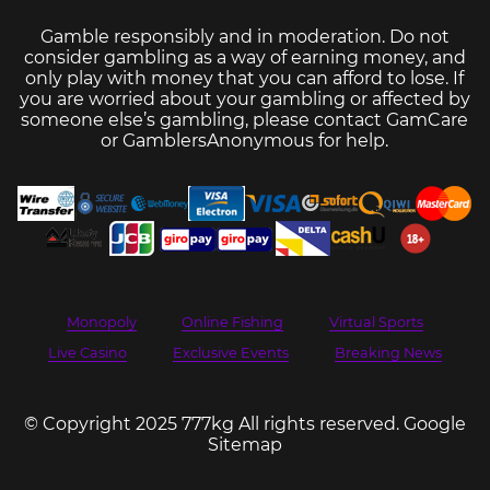
Gamble responsibly and in moderation. Do not
consider gambling as a way of earning money, and
only play with money that you can afford to lose. If
you are worried about your gambling or affected by
someone else’s gambling, please contact
GamCare
or
GamblersAnonymous
for help.
Monopoly
Online Fishing
Virtual Sports
Live Casino
Exclusive Events
Breaking News
© Copyright 2025 777kg All rights reserved.
Google
Sitemap