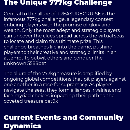
The Unique 777kg Challenge
Central to the allure of TREASURECRUISE is the
infamous 777kg challenge, a legendary contest
enticing players with the promise of glory and
wealth. Only the most adept and strategic players
can uncover the clues spread across the virtual seas
to locate and claim this ultimate prize. This
challenge breathes life into the game, pushing
players to their creative and strategic limits in an
attempt to outwit others and conquer the
unknown.
5588bet
The allure of the 777kg treasure is amplified by
ongoing global competitions that pit players against
one another in a race for supremacy. As players
navigate the seas, they form alliances, rivalries, and
face myriad choices impacting their path to the
coveted treasure.
bet9x
Current Events and Community
Dynamics