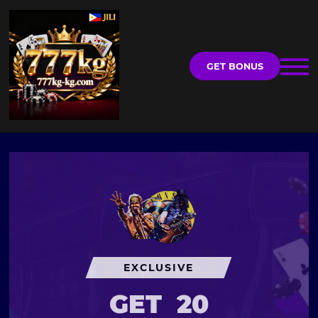
GET BONUS
EXCLUSIVE
GET
20