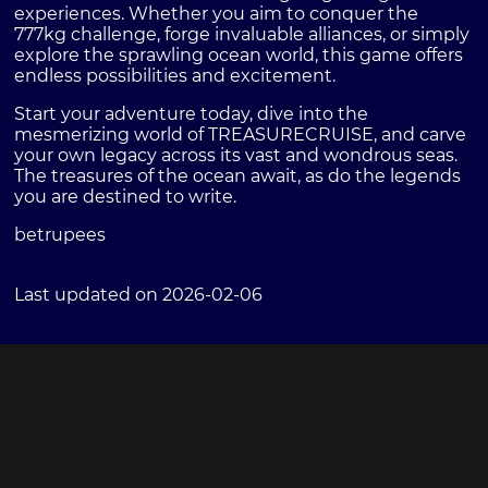
experiences. Whether you aim to conquer the
777kg challenge, forge invaluable alliances, or simply
explore the sprawling ocean world, this game offers
endless possibilities and excitement.
Start your adventure today, dive into the
mesmerizing world of TREASURECRUISE, and carve
your own legacy across its vast and wondrous seas.
The treasures of the ocean await, as do the legends
you are destined to write.
betrupees
Last updated on 2026-02-06