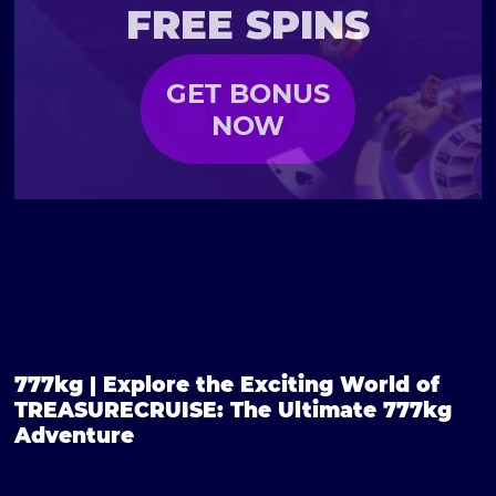
FREE SPINS
GET BONUS
NOW
777kg | Explore the Exciting World of
TREASURECRUISE: The Ultimate 777kg
Adventure