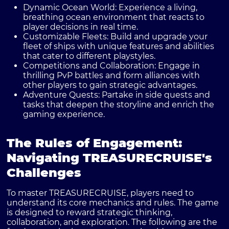
Dynamic Ocean World:
Experience a living,
breathing ocean environment that reacts to
player decisions in real time.
Customizable Fleets:
Build and upgrade your
fleet of ships with unique features and abilities
that cater to different playstyles.
Competitions and Collaboration:
Engage in
thrilling PvP battles and form alliances with
other players to gain strategic advantages.
Adventure Quests:
Partake in side quests and
tasks that deepen the storyline and enrich the
gaming experience.
The Rules of Engagement:
Navigating TREASURECRUISE's
Challenges
To master TREASURECRUISE, players need to
understand its core mechanics and rules. The game
is designed to reward strategic thinking,
collaboration, and exploration. The following are the