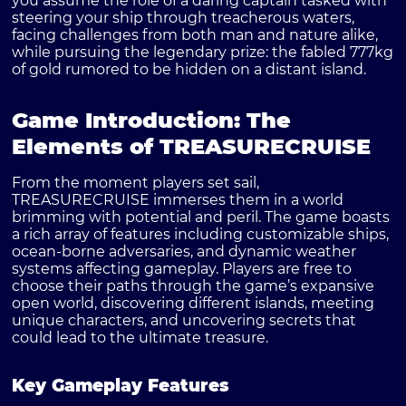
you assume the role of a daring captain tasked with
steering your ship through treacherous waters,
facing challenges from both man and nature alike,
while pursuing the legendary prize: the fabled 777kg
of gold rumored to be hidden on a distant island.
Game Introduction: The
Elements of TREASURECRUISE
From the moment players set sail,
TREASURECRUISE immerses them in a world
brimming with potential and peril. The game boasts
a rich array of features including customizable ships,
ocean-borne adversaries, and dynamic weather
systems affecting gameplay. Players are free to
choose their paths through the game’s expansive
open world, discovering different islands, meeting
unique characters, and uncovering secrets that
could lead to the ultimate treasure.
Key Gameplay Features