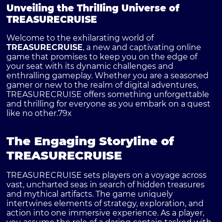
Unveiling the Thrilling Universe of
TREASURECRUISE
Welcome to the exhilarating world of
TREASURECRUISE
, a new and captivating online
game that promises to keep you on the edge of
your seat with its dynamic challenges and
enthralling gameplay. Whether you are a seasoned
gamer or new to the realm of digital adventures,
TREASURECRUISE offers something unforgettable
and thrilling for everyone as you embark on a quest
like no other.
79x
The Engaging Storyline of
TREASURECRUISE
TREASURECRUISE sets players on a voyage across
vast, uncharted seas in search of hidden treasures
and mythical artifacts. The game uniquely
intertwines elements of strategy, exploration, and
action into one immersive experience. As a player,