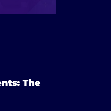
ents: The