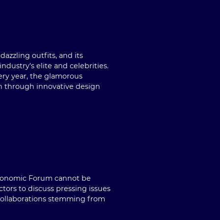
azzling outfits, and its
ndustry's elite and celebrities.
ery year, the glamorous
n through innovative design
 Economic Forum cannot be
ctors to discuss pressing issues
 collaborations stemming from