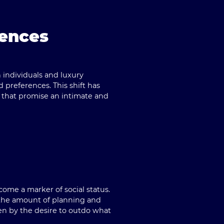
iences
h individuals and luxury
 preferences. This shift has
 that promise an intimate and
ome a marker of social status.
n the amount of planning and
ven by the desire to outdo what