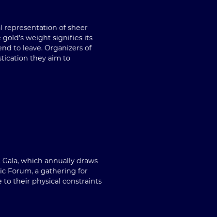
l representation of sheer
gold's weight signifies its
nd to leave. Organizers of
stication they aim to
 Gala, which annually draws
c Forum, a gathering for
 to their physical constraints