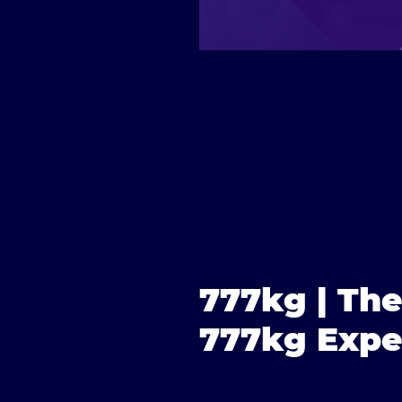
777kg | The
777kg Expe