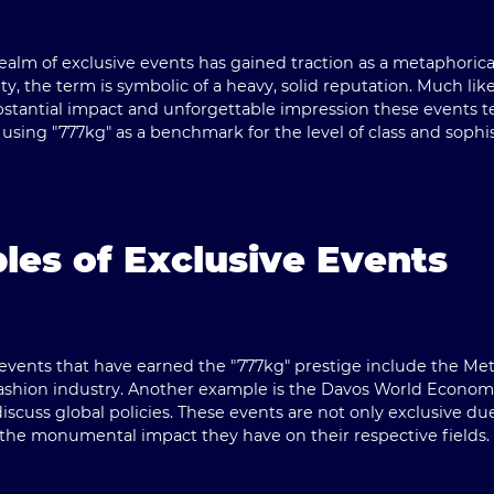
realm of exclusive events has gained traction as a metaphorica
, the term is symbolic of a heavy, solid reputation. Much like 
ubstantial impact and unforgettable impression these events te
using "777kg" as a benchmark for the level of class and sophi
les of Exclusive Events
events that have earned the "777kg" prestige include the Met
fashion industry. Another example is the Davos World Economi
iscuss global policies. These events are not only exclusive due
the monumental impact they have on their respective fields.