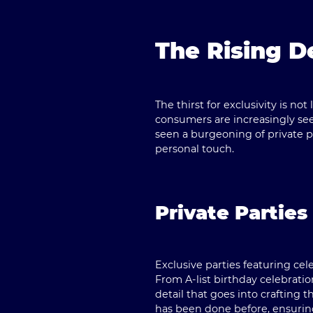
The Rising D
The thirst for exclusivity is n
consumers are increasingly seek
seen a burgeoning of private p
personal touch.
Private Partie
Exclusive parties featuring ce
From A-list birthday celebratio
detail that goes into crafting 
has been done before, ensurin