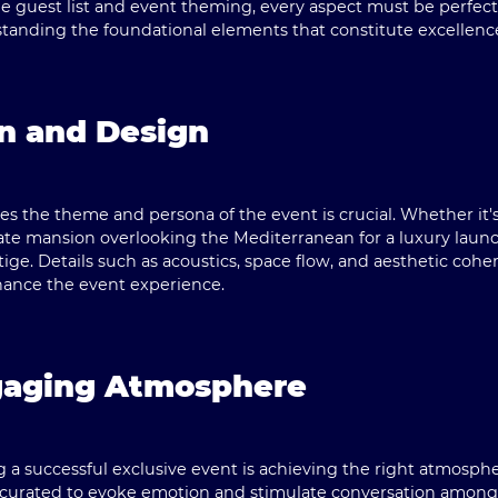
e guest list and event theming, every aspect must be perfect
tanding the foundational elements that constitute excellence 
n and Design
the theme and persona of the event is crucial. Whether it's a 
ivate mansion overlooking the Mediterranean for a luxury launc
tige. Details such as acoustics, space flow, and aesthetic coh
hance the event experience.
ngaging Atmosphere
g a successful exclusive event is achieving the right atmosphe
re curated to evoke emotion and stimulate conversation among 