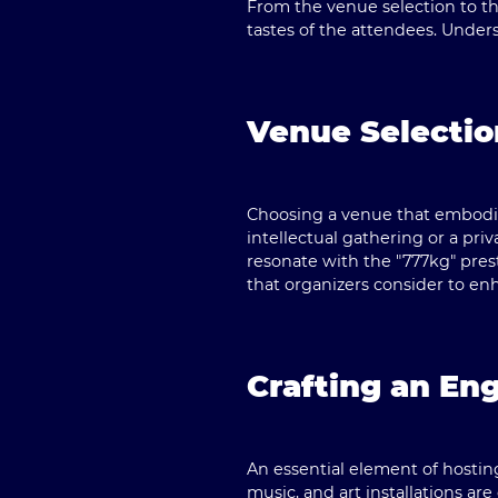
From the venue selection to th
tastes of the attendees. Unders
Venue Selectio
Choosing a venue that embodies 
intellectual gathering or a pr
resonate with the "777kg" pres
that organizers consider to en
Crafting an E
An essential element of hostin
music, and art installations a