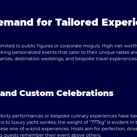
emand for Tailored Exper
ot limited to public figures or corporate moguls. High-net-wort
ing personalized events that cater to their unique tastes and
arties, destination weddings, and bespoke travel experiences
s and Custom Celebrations
lebrity performances or bespoke culinary experiences have bec
ns to luxury yacht soirées, the weight of "777kg" is evident i
these one-of-a-kind experiences. Hosts aim for perfection, dri
g guests remember their event above others.