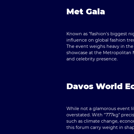
Met Gala
Known as "fashion's biggest nig
influence on global fashion tren
The event weighs heavy in the 
showcase at the Metropolitan 
and celebrity presence.
Davos World E
While not a glamorous event l
overstated. With "777kg" precis
such as climate change, econom
this forum carry weight in shap