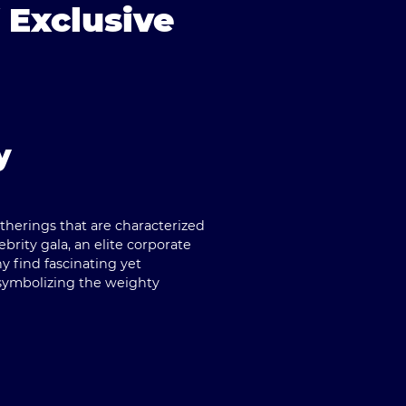
 Exclusive
y
atherings that are characterized
brity gala, an elite corporate
y find fascinating yet
 symbolizing the weighty