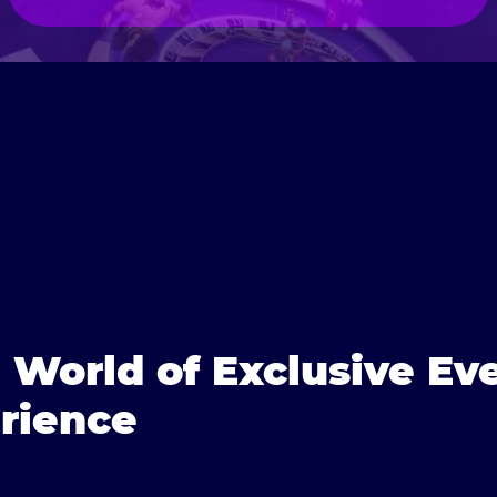
 World of Exclusive Ev
rience