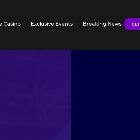
e Casino
Exclusive Events
Breaking News
GET