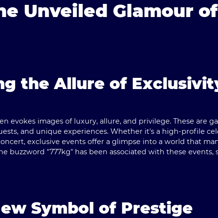
he Unveiled Glamour of
g the Allure of Exclusivit
en evokes images of luxury, allure, and privilege. These are g
sts, and unique experiences. Whether it's a high-profile cele
 concert, exclusive events offer a glimpse into a world that man
the buzzword "777kg" has been associated with these events,
New Symbol of Prestige