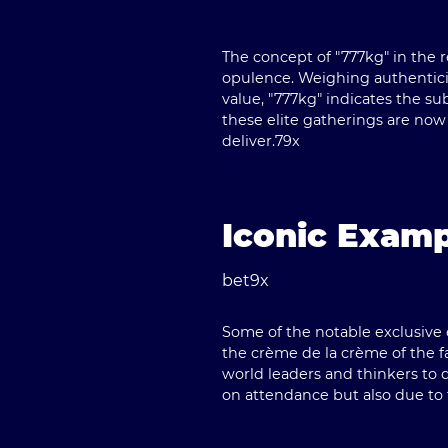
The concept of "777kg" in the 
opulence. Weighing authenticity
value, "777kg" indicates the s
these elite gatherings are now 
deliver.
79x
Iconic Examp
bet9x
Some of the notable exclusive 
the crème de la crème of the 
world leaders and thinkers to d
on attendance but also due to 