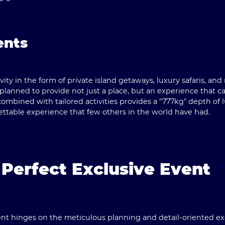
ents
ity in the form of private island getaways, luxury safaris, and
y planned to provide not just a place, but an experience that 
combined with tailored activities provides a "777kg" depth of 
ttable experience that few others in the world have had.
 Perfect Exclusive Event
ent hinges on the meticulous planning and detail-oriented ex