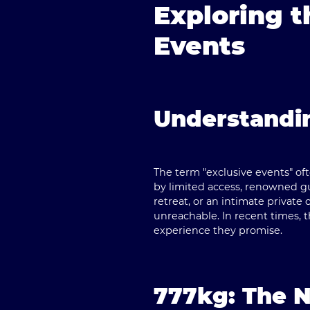
Exploring t
Events
Understandin
The term "exclusive events" oft
by limited access, renowned gue
retreat, or an intimate private
unreachable. In recent times, 
experience they promise.
777kg: The 