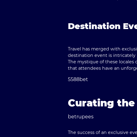
Destination Ev
Travel has merged with exclusiv
destination event is intricatel
The mystique of these locales 
that attendees have an unforge
5588bet
Curating the
betrupees
The success of an exclusive ev