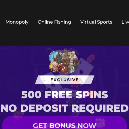
Monopoly
Online Fishing
Virtual Sports
Liv
EXCLUSIVE
500 FREE SPINS
NO DEPOSIT REQUIRED
GET BONUS NOW