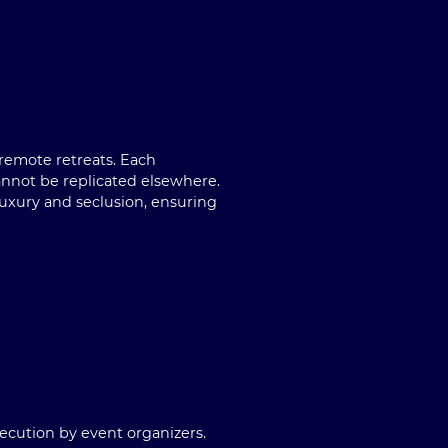
 remote retreats. Each
cannot be replicated elsewhere.
luxury and seclusion, ensuring
ecution by event organizers.