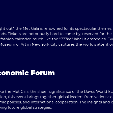
ht out," the Met Gala is renowned for its spectacular themes, d
ds. Tickets are notoriously hard to come by, reserved for the i
fashion calendar, much like the "777kg" label it embodies. Ev
Museum of Art in New York City captures the world's attentio
conomic Forum
ike the Met Gala, the sheer significance of the Davos World
ion, this event brings together global leaders from various se
ic policies, and international cooperation. The insights and
ing future global strategies.