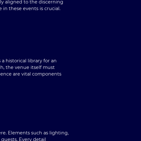
ly aligned to the discerning
in these events is crucial.
historical library for an
h, the venue itself must
erence are vital components
re. Elements such as lighting,
guests. Every detail