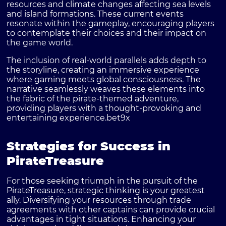
resources and climate changes affecting sea levels
and island formations. These current events
resonate within the gameplay, encouraging players
to contemplate their choices and their impact on
the game world.
The inclusion of real-world parallels adds depth to
the storyline, creating an immersive experience
where gaming meets global consciousness. The
narrative seamlessly weaves these elements into
the fabric of the pirate-themed adventure,
providing players with a thought-provoking and
entertaining experience.
bet9x
Strategies for Success in
PirateTreasure
For those seeking triumph in the pursuit of the
PirateTreasure, strategic thinking is your greatest
ally. Diversifying your resources through trade
agreements with other captains can provide crucial
advantages in tight situations. Enhancing your