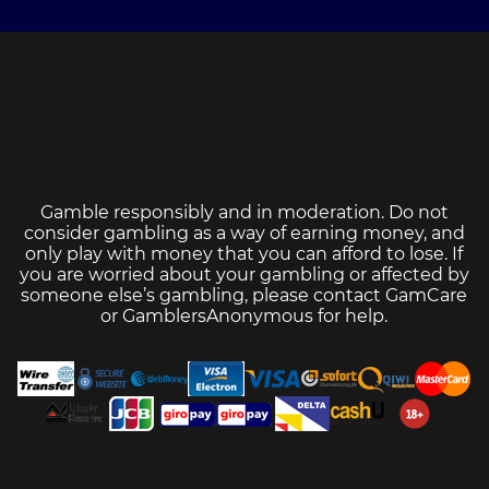
Gamble responsibly and in moderation. Do not
consider gambling as a way of earning money, and
only play with money that you can afford to lose. If
you are worried about your gambling or affected by
someone else’s gambling, please contact
GamCare
or
GamblersAnonymous
for help.