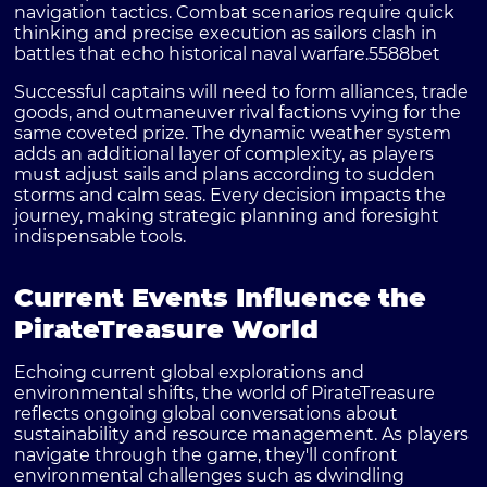
navigation tactics. Combat scenarios require quick
thinking and precise execution as sailors clash in
battles that echo historical naval warfare.
5588bet
Successful captains will need to form alliances, trade
goods, and outmaneuver rival factions vying for the
same coveted prize. The dynamic weather system
adds an additional layer of complexity, as players
must adjust sails and plans according to sudden
storms and calm seas. Every decision impacts the
journey, making strategic planning and foresight
indispensable tools.
Current Events Influence the
PirateTreasure World
Echoing current global explorations and
environmental shifts, the world of PirateTreasure
reflects ongoing global conversations about
sustainability and resource management. As players
navigate through the game, they'll confront
environmental challenges such as dwindling