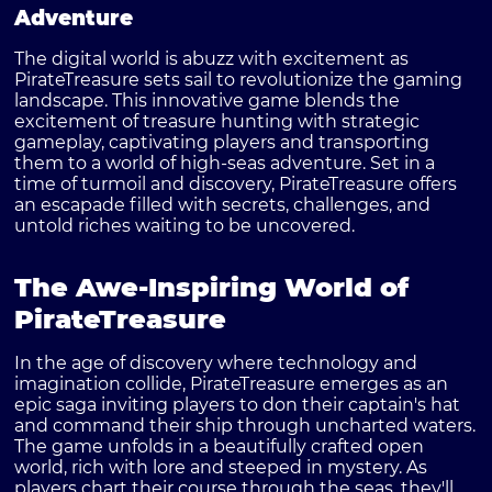
Adventure
The digital world is abuzz with excitement as
PirateTreasure sets sail to revolutionize the gaming
landscape. This innovative game blends the
excitement of treasure hunting with strategic
gameplay, captivating players and transporting
them to a world of high-seas adventure. Set in a
time of turmoil and discovery, PirateTreasure offers
an escapade filled with secrets, challenges, and
untold riches waiting to be uncovered.
The Awe-Inspiring World of
PirateTreasure
In the age of discovery where technology and
imagination collide, PirateTreasure emerges as an
epic saga inviting players to don their captain's hat
and command their ship through uncharted waters.
The game unfolds in a beautifully crafted open
world, rich with lore and steeped in mystery. As
players chart their course through the seas, they'll