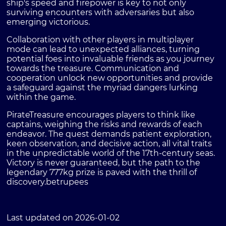
ship's speed and firepower is key to not only
surviving encounters with adversaries but also
emerging victorious.
Collaboration with other players in multiplayer
mode can lead to unexpected alliances, turning
potential foes into invaluable friends as you journey
towards the treasure. Communication and
cooperation unlock new opportunities and provide
a safeguard against the myriad dangers lurking
within the game.
PirateTreasure encourages players to think like
captains, weighing the risks and rewards of each
endeavor. The quest demands patient exploration,
keen observation, and decisive action, all vital traits
in the unpredictable world of the 17th-century seas.
Victory is never guaranteed, but the path to the
legendary 777kg prize is paved with the thrill of
discovery.
betrupees
Last updated on 2026-01-02