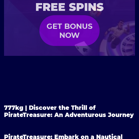
FREE SPINS
GET BONUS
NOW
777kg | Discover the Thrill of
PirateTreasure: An Adventurous Journey
PirateTreasure: Embark on a Nautical