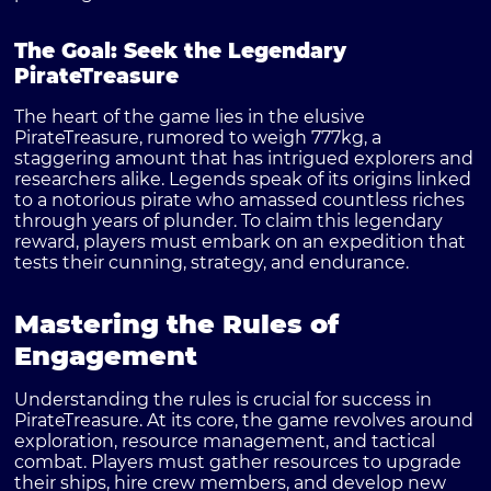
The Goal: Seek the Legendary
PirateTreasure
The heart of the game lies in the elusive
PirateTreasure, rumored to weigh 777kg, a
staggering amount that has intrigued explorers and
researchers alike. Legends speak of its origins linked
to a notorious pirate who amassed countless riches
through years of plunder. To claim this legendary
reward, players must embark on an expedition that
tests their cunning, strategy, and endurance.
Mastering the Rules of
Engagement
Understanding the rules is crucial for success in
PirateTreasure. At its core, the game revolves around
exploration, resource management, and tactical
combat. Players must gather resources to upgrade
their ships, hire crew members, and develop new