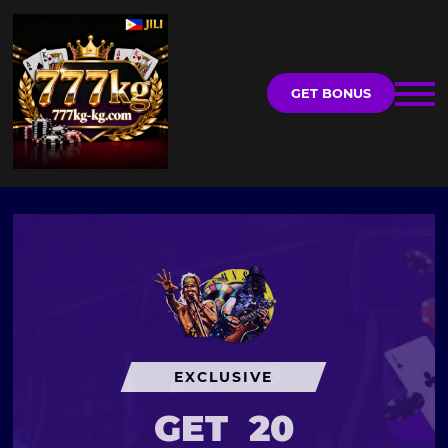
GET BONUS
EXCLUSIVE
GET
20