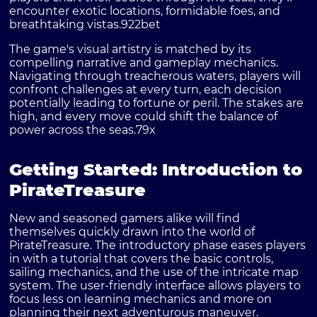
encounter exotic locations, formidable foes, and
breathtaking vistas.
922bet
The game's visual artistry is matched by its
compelling narrative and gameplay mechanics.
Navigating through treacherous waters, players will
confront challenges at every turn, each decision
potentially leading to fortune or peril. The stakes are
high, and every move could shift the balance of
power across the seas.
79x
Getting Started: Introduction to
PirateTreasure
New and seasoned gamers alike will find
themselves quickly drawn into the world of
PirateTreasure. The introductory phase eases players
in with a tutorial that covers the basic controls,
sailing mechanics, and the use of the intricate map
system. The user-friendly interface allows players to
focus less on learning mechanics and more on
planning their next adventurous maneuver.