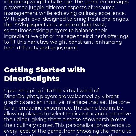
intriguing weight challenge. The game encourages
players to juggle different aspects of resource
management while achieving culinary excellence.
With each level designed to bring fresh challenges,
the 777kg aspect acts as an exciting twist,
sometimes asking players to balance their
ingredient weight or manage their diner’s offerings
to fit this narrative weight constraint, enhancing
both difficulty and enjoyment.
Getting Started with
DinerDelights
Upon stepping into the virtual world of
DinerDelights, players are welcomed by vibrant
graphics and an intuitive interface that set the tone
for an engaging experience. The game begins by
allowing players to select their avatar and customize
their diner, giving them a sense of ownership over
their culinary corner. This personalization extends to
every facet of the game, from choosing the menu to