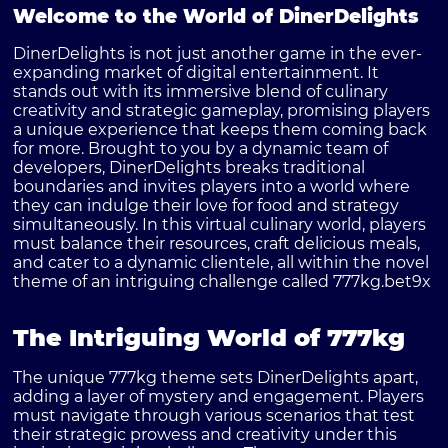
Welcome to the World of DinerDelights
DinerDelights is not just another game in the ever-
expanding market of digital entertainment. It
stands out with its immersive blend of culinary
creativity and strategic gameplay, promising players
a unique experience that keeps them coming back
for more. Brought to you by a dynamic team of
developers, DinerDelights breaks traditional
boundaries and invites players into a world where
they can indulge their love for food and strategy
simultaneously. In this virtual culinary world, players
must balance their resources, craft delicious meals,
and cater to a dynamic clientele, all within the novel
theme of an intriguing challenge called
777kg
.
bet9x
The Intriguing World of 777kg
The unique 777kg theme sets DinerDelights apart,
adding a layer of mystery and engagement. Players
must navigate through various scenarios that test
their strategic prowess and creativity under this