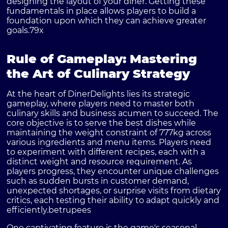
designing the layout of your diner. Getting these
fundamentals in place allows players to build a
foundation upon which they can achieve greater
goals.
79x
Rule of Gameplay: Mastering
the Art of Culinary Strategy
At the heart of DinerDelights lies its strategic
gameplay, where players need to master both
culinary skills and business acumen to succeed. The
core objective is to serve the best dishes while
maintaining the weight constraint of 777kg across
various ingredients and menu items. Players need
to experiment with different recipes, each with a
distinct weight and resource requirement. As
players progress, they encounter unique challenges
such as sudden bursts in customer demand,
unexpected shortages, or surprise visits from dietary
critics, each testing their ability to adapt quickly and
efficiently.
betrupees
One captivating feature is the game's seasonal