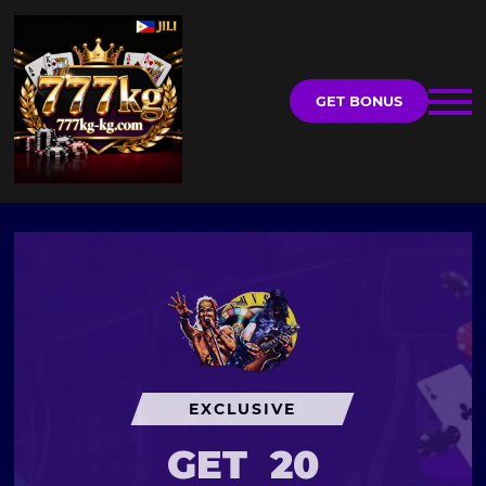
GET BONUS
EXCLUSIVE
GET
20