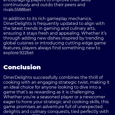
continuously and outdo their peers and
rivals.
5588bet
In addition to its rich gameplay mechanics,
DinerDelights is frequently updated to align with
the latest trends in gaming and culinary arts,
ensuring it stays fresh and appealing. Whether it’s
through adding new dishes inspired by trending
global cuisines or introducing cutting-edge game
features, players always find something new to
explore.
922bet
Conclusion
DinerDelights successfully combines the thrill of
cooking with an engaging strategic twist, making it
an ideal choice for anyone looking to dive into a
game that’s as rewarding as it is challenging.
Whether you’re a seasoned player or a newcomer
eager to hone your strategic and cooking skills, this
game promises an adventure full of unexpected
delights and culinary conquests, tied perfectly with