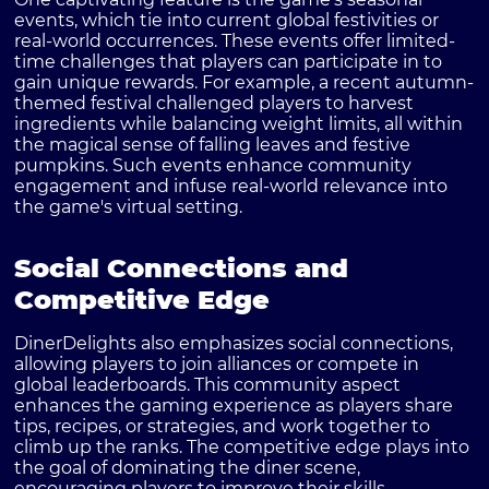
events, which tie into current global festivities or
real-world occurrences. These events offer limited-
time challenges that players can participate in to
gain unique rewards. For example, a recent autumn-
themed festival challenged players to harvest
ingredients while balancing weight limits, all within
the magical sense of falling leaves and festive
pumpkins. Such events enhance community
engagement and infuse real-world relevance into
the game's virtual setting.
Social Connections and
Competitive Edge
DinerDelights also emphasizes social connections,
allowing players to join alliances or compete in
global leaderboards. This community aspect
enhances the gaming experience as players share
tips, recipes, or strategies, and work together to
climb up the ranks. The competitive edge plays into
the goal of dominating the diner scene,
encouraging players to improve their skills