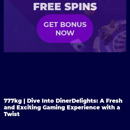
FREE SPINS
GET BONUS
NOW
777kg | Dive Into DinerDelights: A Fresh
and Exciting Gaming Experience with a
Twist