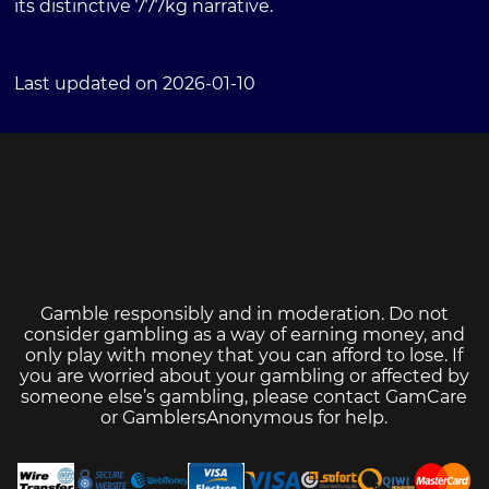
its distinctive 777kg narrative.
Last updated on 2026-01-10
Gamble responsibly and in moderation. Do not
consider gambling as a way of earning money, and
only play with money that you can afford to lose. If
you are worried about your gambling or affected by
someone else’s gambling, please contact
GamCare
or
GamblersAnonymous
for help.